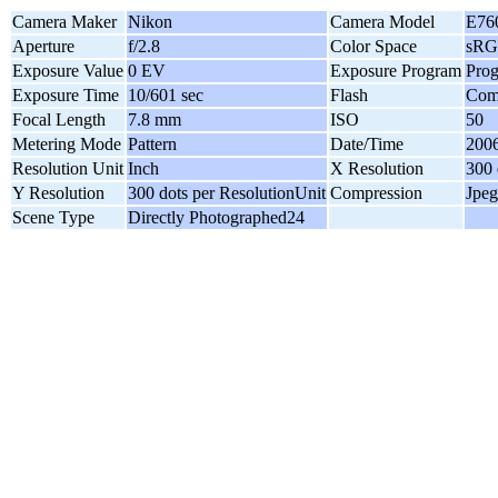
Camera Maker
Nikon
Camera Model
E76
Aperture
f/2.8
Color Space
sR
Exposure Value
0 EV
Exposure Program
Pro
Exposure Time
10/601 sec
Flash
Comp
Focal Length
7.8 mm
ISO
50
Metering Mode
Pattern
Date/Time
2006
Resolution Unit
Inch
X Resolution
300 
Y Resolution
300 dots per ResolutionUnit
Compression
Jpeg
Scene Type
Directly Photographed24